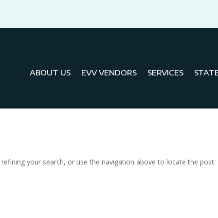
ABOUT US
EVV VENDORS
SERVICES
STAT
efining your search, or use the navigation above to locate the post.