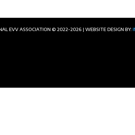
AL EVV ASSOCIATION © 2022-2026 | WEBSITE DESIGN BY:
mostbet
pin up
pin up
pin up
mostbet