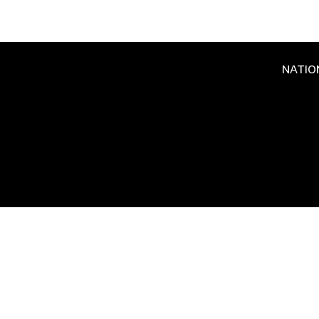
NATION