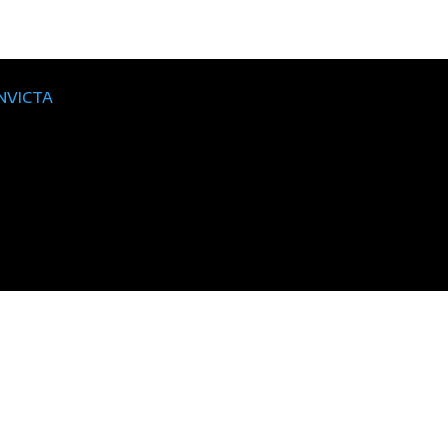
INVICTA