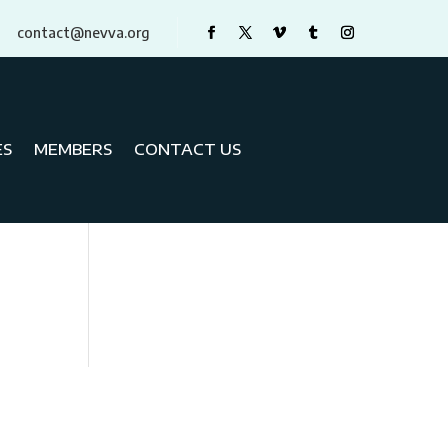
contact@nevva.org
ES
MEMBERS
CONTACT US