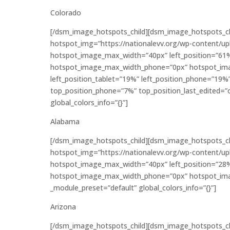
Colorado
[/dsm_image_hotspots_child][dsm_image_hotspots_c
hotspot_img=”https://nationalevv.org/wp-content/u
hotspot_image_max_width=”40px” left_position=”61
hotspot_image_max_width_phone=”0px” hotspot_ima
left_position_tablet=”19%” left_position_phone=”19%
top_position_phone=”7%” top_position_last_edited=”o
global_colors_info=”{}”]
Alabama
[/dsm_image_hotspots_child][dsm_image_hotspots_c
hotspot_img=”https://nationalevv.org/wp-content/u
hotspot_image_max_width=”40px” left_position=”28
hotspot_image_max_width_phone=”0px” hotspot_imag
_module_preset=”default” global_colors_info=”{}”]
Arizona
[/dsm_image_hotspots_child][dsm_image_hotspots_c