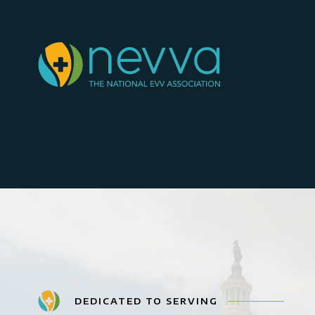
DEDICATED TO SERVING