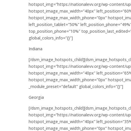
hotspot_img=”https://nationalevv.org/wp-content/u
hotspot_image_max_width=”40px” left_position=”60
hotspot_image_max_width_phone=”0px” hotspot_ima
left_position_tablet=”50%” left_position_phone=”49%
top_position_phone=”10%” top_position_last_edited=”
global_colors_info=”{}”]
Indiana
[/dsm_image_hotspots_child][dsm_image_hotspots_c
hotspot_img=”https://nationalevv.org/wp-content/u
hotspot_image_max_width=”40px” left_position=”65
hotspot_image_max_width_phone=”0px” hotspot_imag
_module_preset=”default” global_colors_info=”{}”]
Georgia
[/dsm_image_hotspots_child][dsm_image_hotspots_c
hotspot_img=”https://nationalevv.org/wp-content/u
hotspot_image_max_width=”40px” left_position=”35
hotspot_image_max_width_phone=”0px” hotspot_imag