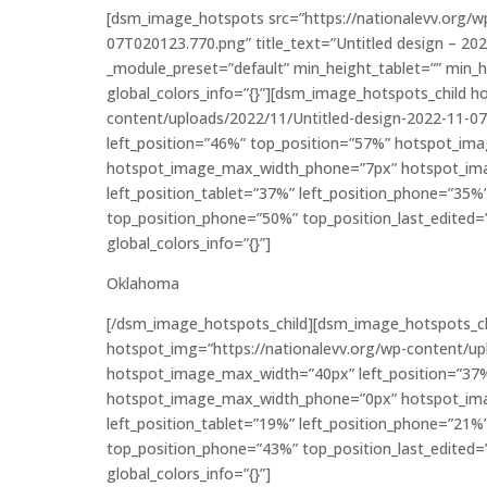
[dsm_image_hotspots src=”https://nationalevv.org/w
07T020123.770.png” title_text=”Untitled design – 20
_module_preset=”default” min_height_tablet=”” min_
global_colors_info=”{}”][dsm_image_hotspots_child 
content/uploads/2022/11/Untitled-design-2022-11-
left_position=”46%” top_position=”57%” hotspot_im
hotspot_image_max_width_phone=”7px” hotspot_ima
left_position_tablet=”37%” left_position_phone=”35%
top_position_phone=”50%” top_position_last_edited=”
global_colors_info=”{}”]
Oklahoma
[/dsm_image_hotspots_child][dsm_image_hotspots_c
hotspot_img=”https://nationalevv.org/wp-content/u
hotspot_image_max_width=”40px” left_position=”37
hotspot_image_max_width_phone=”0px” hotspot_ima
left_position_tablet=”19%” left_position_phone=”21%
top_position_phone=”43%” top_position_last_edited=”
global_colors_info=”{}”]