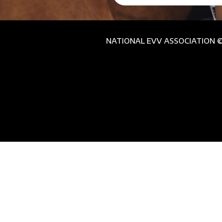
NATIONAL EVV ASSOCIATION © 