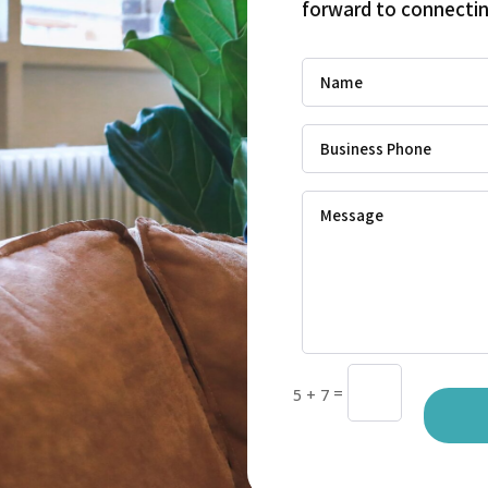
forward to connectin
=
5 + 7