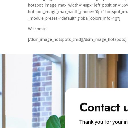
hotspot_image_max_width=”40px” left_position=”56
hotspot_image_max_width_phone=”0px” hotspot_imag
_module_preset=”default” global_colors_info=”{}”]
Wisconsin
[/dsm_image_hotspots_child][/dsm_image_hotspots]
Contact 
Thank you for your i