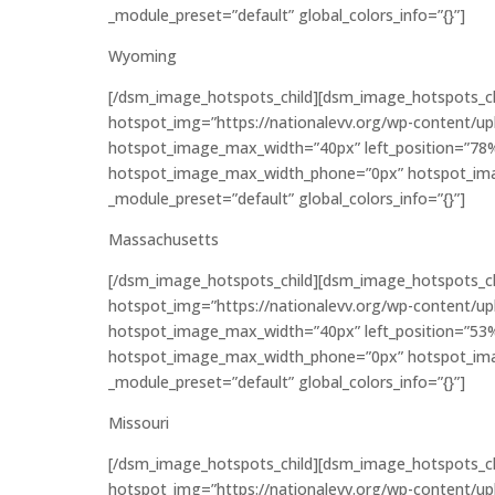
_module_preset=”default” global_colors_info=”{}”]
Wyoming
[/dsm_image_hotspots_child][dsm_image_hotspots_c
hotspot_img=”https://nationalevv.org/wp-content/u
hotspot_image_max_width=”40px” left_position=”78
hotspot_image_max_width_phone=”0px” hotspot_imag
_module_preset=”default” global_colors_info=”{}”]
Massachusetts
[/dsm_image_hotspots_child][dsm_image_hotspots_c
hotspot_img=”https://nationalevv.org/wp-content/u
hotspot_image_max_width=”40px” left_position=”53
hotspot_image_max_width_phone=”0px” hotspot_imag
_module_preset=”default” global_colors_info=”{}”]
Missouri
[/dsm_image_hotspots_child][dsm_image_hotspots_c
hotspot_img=”https://nationalevv.org/wp-content/u