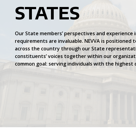
STATES
Our State members’ perspectives and experience 
requirements are invaluable. NEVVA is positioned 
across the country through our State representat
constituents’ voices together within our organiza
common goal: serving individuals with the highest q