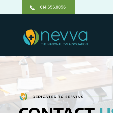
614.656.8056
DEDICATED TO SERVING
CONTACT
U