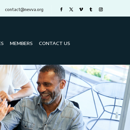
contact@nevva.org
ES
MEMBERS
CONTACT US