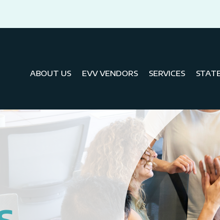
ABOUT US
EVV VENDORS
SERVICES
STAT
S