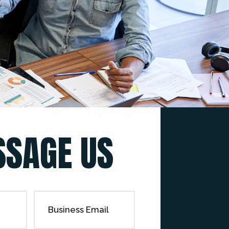
SAGE US