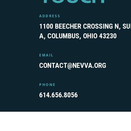
ADDRESS
1100 BEECHER CROSSING N, SU
A, COLUMBUS, OHIO 43230
EMAIL
CONTACT@NEVVA.ORG
PHONE
614.656.8056