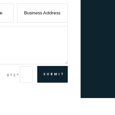
=
SUBMIT
6 + 2