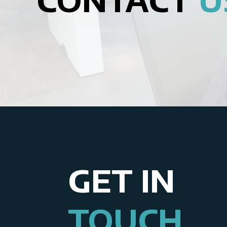
GET IN
TOUCH